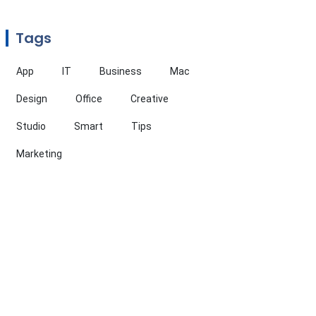
Tags
App
IT
Business
Mac
Design
Office
Creative
Studio
Smart
Tips
Marketing