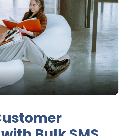
Customer
with Bulk SMS