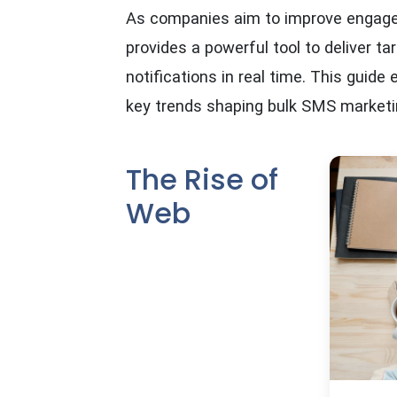
As companies aim to improve engage
provides a powerful tool to deliver 
notifications in real time. This guide
key trends shaping bulk SMS marketi
The Rise of
Web