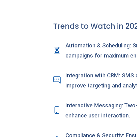
Trends to Watch in 20
Automation & Scheduling: S
campaigns for maximum e
Integration with CRM: SMS
improve targeting and analyt
Interactive Messaging: Two
enhance user interaction.
Compliance & Security: Ens