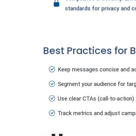
standards for privacy and c
Best Practices for
Keep messages concise and ac
Segment your audience for tar
Use clear CTAs (call-to-action)
Track metrics and adjust camp