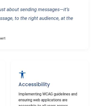
just about sending messages—it’s
ssage, to the right audience, at the
pert
Accessibility
Implementing WCAG guidelines and
ensuring web applications are
accessible to all users across