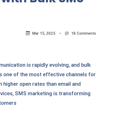
Mar 15, 2025
•
18 Comments
nication is rapidly evolving, and bulk
one of the most effective channels for
h higher open rates than email and
evices, SMS marketing is transforming
stomers