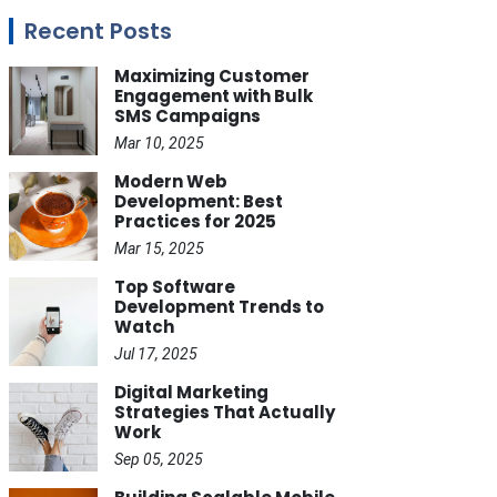
Recent Posts
Maximizing Customer
Engagement with Bulk
SMS Campaigns
Mar 10, 2025
Modern Web
Development: Best
Practices for 2025
Mar 15, 2025
Top Software
Development Trends to
Watch
Jul 17, 2025
Digital Marketing
Strategies That Actually
Work
Sep 05, 2025