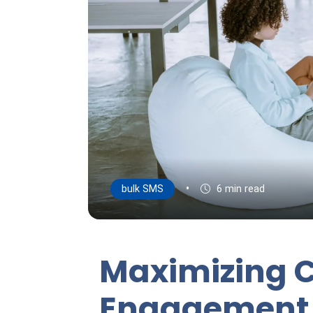
•
bulk SMS
6 min read
Maximizing 
Engagement 