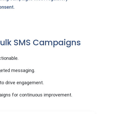
onsent.
 Bulk SMS Campaigns
tionable.
geted messaging.
 to drive engagement.
aigns for continuous improvement.