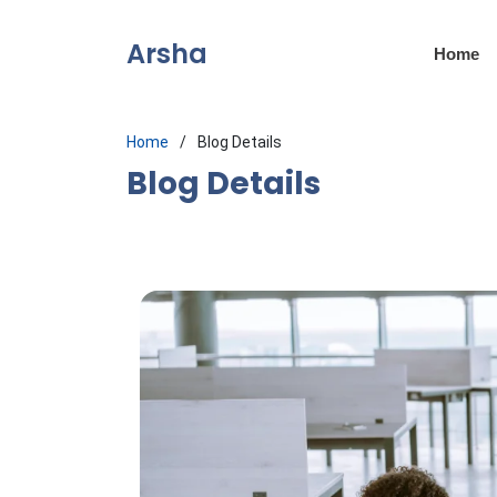
Arsha
Home
Home
Blog Details
Blog Details