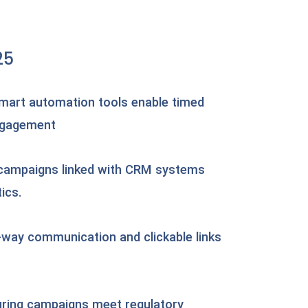
25
mart automation tools enable timed
ngagement
 campaigns linked with CRM systems
ics.
-way communication and clickable links
uring campaigns meet regulatory