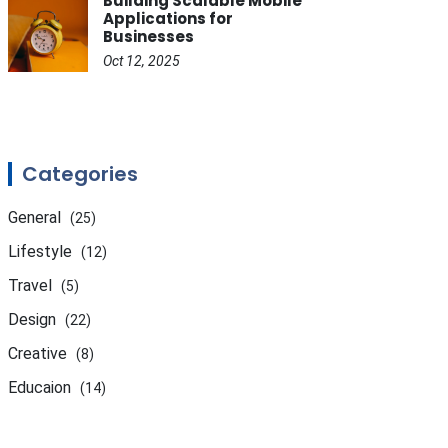
Building Scalable Mobile
Applications for
Businesses
Oct 12, 2025
Categories
General
(25)
Lifestyle
(12)
Travel
(5)
Design
(22)
Creative
(8)
Educaion
(14)