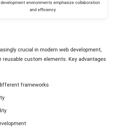
development environments emphasize collaboration
and efficiency
ingly crucial in modern web development,
te reusable custom elements. Key advantages
different frameworks
ty
ity
evelopment