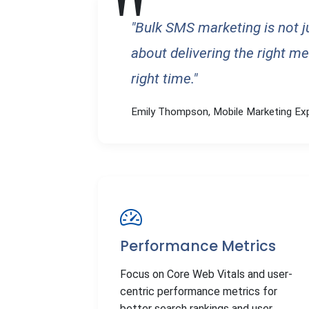
"Bulk SMS marketing is not 
about delivering the right me
right time."
Emily Thompson, Mobile Marketing Ex
Performance Metrics
Focus on Core Web Vitals and user-
centric performance metrics for
better search rankings and user