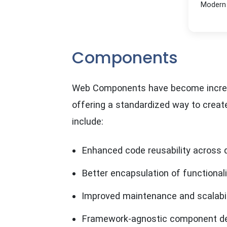
Modern 
Components
Web Components have become increas
offering a standardized way to crea
include:
Enhanced code reusability across 
Better encapsulation of functionali
Improved maintenance and scalabil
Framework-agnostic component d