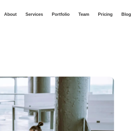
About
Services
Portfolio
Team
Pricing
Blog