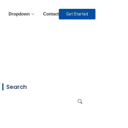
Dropdown
Contact
Get Started
Search