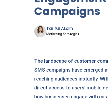
Campaigns
Tariful ALam
Marketing Strategist
The landscape of customer commu
SMS campaigns have emerged as 
reaching audiences instantly. Wit
direct access to users’ mobile d
how businesses engage with cu