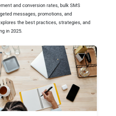
ment and conversion rates, bulk SMS
targeted messages, promotions, and
 explores the best practices, strategies, and
ng in 2025.